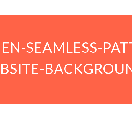
NEN-SEAMLESS-PAT
BSITE-BACKGROU