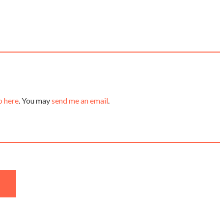
o here
. You may
send me an email
.