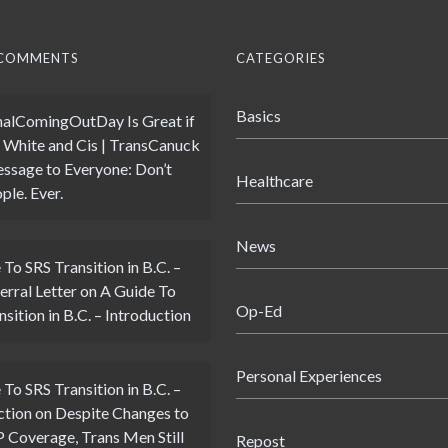
 COMMENTS
CATEGORIES
Basics
alComingOutDay Is Great if
 White and Cis | TransCanuck
ssage to Everyone: Don’t
Healthcare
ple. Ever.
News
 To SRS Transition in B.C. –
erral Letter
on
A Guide To
Op-Ed
sition in B.C. – Introduction
Personal Experiences
 To SRS Transition in B.C. –
ction
on
Despite Changes to
Coverage, Trans Men Still
Repost