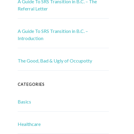
A Guide To SRS Transition in B.C. – The
Referral Letter
A Guide To SRS Transition in B.C. –
Introduction
The Good, Bad & Ugly of Occupotty
CATEGORIES
Basics
Healthcare