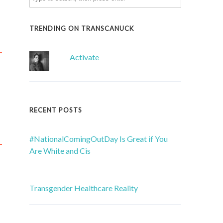
TRENDING ON TRANSCANUCK
Activate
RECENT POSTS
#NationalComingOutDay Is Great if You
Are White and Cis
Transgender Healthcare Reality