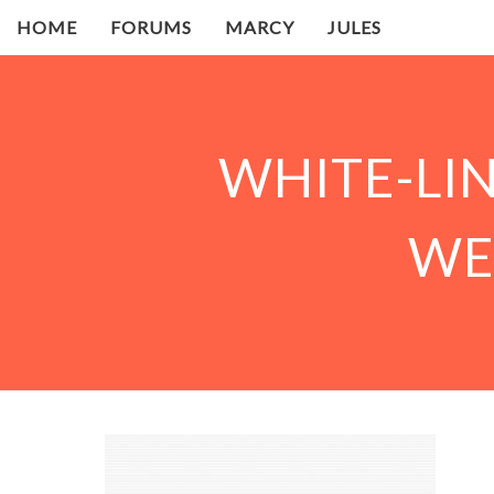
HOME
FORUMS
MARCY
JULES
WHITE-LI
WE