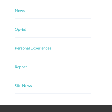
News
Op-Ed
Personal Experiences
Repost
Site News