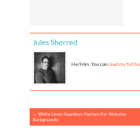
Jules Sherred
He/Him. You can
read my full bi
←
White-Linen-Seamless-Pattern-For-Website-
Backgrounds