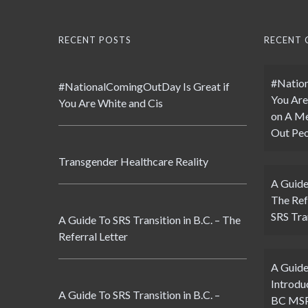
RECENT POSTS
RECENT
#Nation
#NationalComingOutDay Is Great if
You Are
You Are White and Cis
on
A Me
Out Peo
Transgender Healthcare Reality
A Guide
The Ref
SRS Tran
A Guide To SRS Transition in B.C. – The
Referral Letter
A Guide
Introdu
A Guide To SRS Transition in B.C. –
BC MSP 