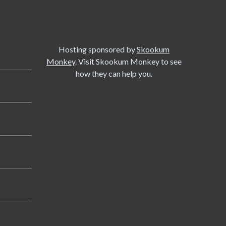
Hosting sponsored by
Skookum
Monkey
. Visit Skookum Monkey to see
how they can help you.