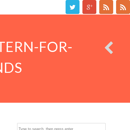
TERN-FOR-
NDS