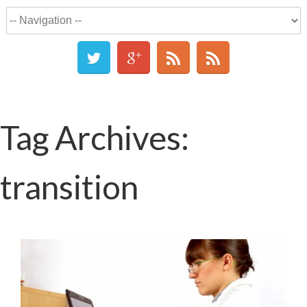
Tag Archives:
transition