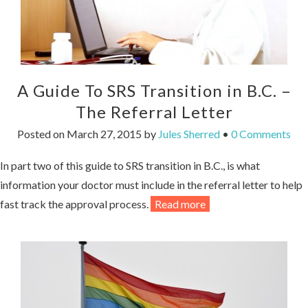
A Guide To SRS Transition in B.C. –
The Referral Letter
Posted on
March 27, 2015
by
Jules Sherred
•
0 Comments
In part two of this guide to SRS transition in B.C., is what
information your doctor must include in the referral letter to help
fast track the approval process.
Read more