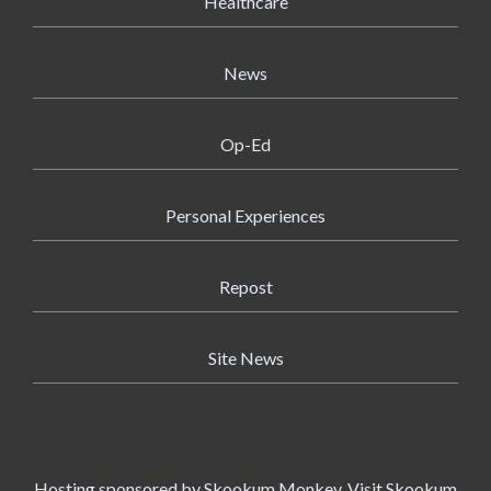
Healthcare
News
Op-Ed
Personal Experiences
Repost
Site News
Hosting sponsored by
Skookum Monkey
. Visit Skookum