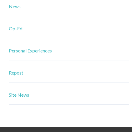
News
Op-Ed
Personal Experiences
Repost
Site News