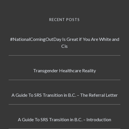
RECENT POSTS
#NationalComingOutDay Is Great if You Are White and
Cis
Transgender Healthcare Reality
A Guide To SRS Transition in B.C. – The Referral Letter
A Guide To SRS Transition in B.C. – Introduction