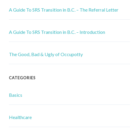
A Guide To SRS Transition in B.C. – The Referral Letter
A Guide To SRS Transition in B.C. – Introduction
The Good, Bad & Ugly of Occupotty
CATEGORIES
Basics
Healthcare