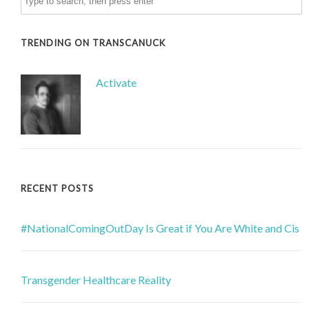
TRENDING ON TRANSCANUCK
Activate
RECENT POSTS
#NationalComingOutDay Is Great if You Are White and Cis
Transgender Healthcare Reality