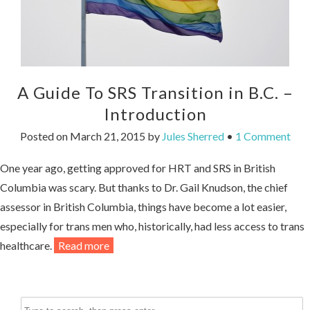
A Guide To SRS Transition in B.C. –
Introduction
Posted on
March 21, 2015
by
Jules Sherred
•
1 Comment
One year ago, getting approved for HRT and SRS in British
Columbia was scary. But thanks to Dr. Gail Knudson, the chief
assessor in British Columbia, things have become a lot easier,
especially for trans men who, historically, had less access to trans
healthcare.
Read more