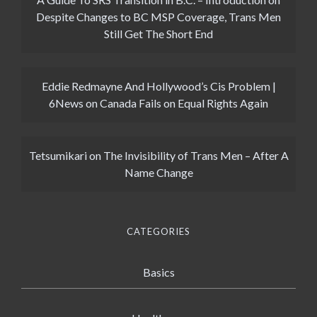
Despite Changes to BC MSP Coverage, Trans Men
Still Get The Short End
Eddie Redmayne And Hollywood’s Cis Problem |
6News
on
Canada Fails on Equal Rights Again
Tetsumikari
on
The Invisibility of Trans Men – After A
Name Change
CATEGORIES
Basics