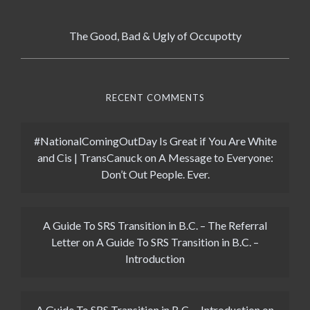
The Good, Bad & Ugly of Occupotty
RECENT COMMENTS
#NationalComingOutDay Is Great if You Are White
and Cis | TransCanuck
on
A Message to Everyone:
Don’t Out People. Ever.
A Guide To SRS Transition in B.C. – The Referral
Letter
on
A Guide To SRS Transition in B.C. –
Introduction
A Guide To SRS Transition in B.C. – Introduction
on