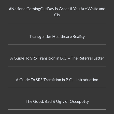
#NationalComingOutDay Is Great if You Are White and
Cis
Transgender Healthcare Reality
A Guide To SRS Transition in B.C. – The Referral Letter
A Guide To SRS Transition in B.C. – Introduction
The Good, Bad & Ugly of Occupotty