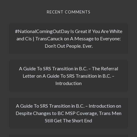
RECENT COMMENTS
#NationalComingOutDay Is Great if You Are White
and Cis | TransCanuck
on
A Message to Everyone:
Don’t Out People. Ever.
A Guide To SRS Transition in B.C. – The Referral
Letter
on
A Guide To SRS Transition in B.C. –
Introduction
A Guide To SRS Transition in B.C. – Introduction
on
Despite Changes to BC MSP Coverage, Trans Men
Still Get The Short End