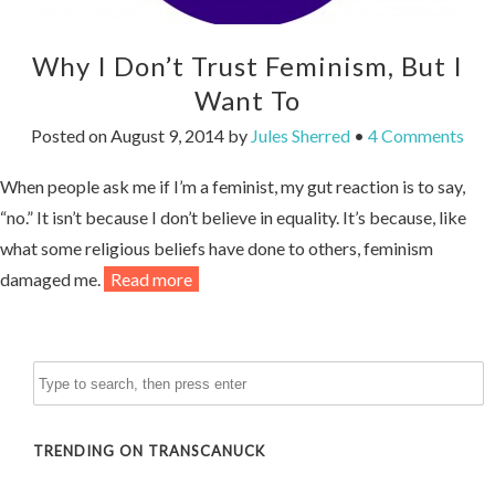
Why I Don’t Trust Feminism, But I
Want To
Posted on
August 9, 2014
by
Jules Sherred
•
4 Comments
When people ask me if I’m a feminist, my gut reaction is to say,
“no.” It isn’t because I don’t believe in equality. It’s because, like
what some religious beliefs have done to others, feminism
damaged me.
Read more
TRENDING ON TRANSCANUCK