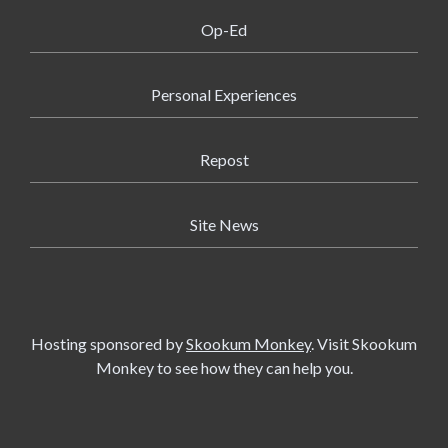
Op-Ed
Personal Experiences
Repost
Site News
Hosting sponsored by
Skookum Monkey
. Visit Skookum
Monkey to see how they can help you.