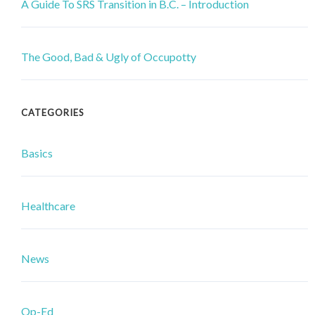
A Guide To SRS Transition in B.C. – Introduction
The Good, Bad & Ugly of Occupotty
CATEGORIES
Basics
Healthcare
News
Op-Ed