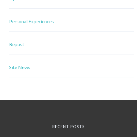
Personal Experiences
Repost
Site News
RECENT POSTS