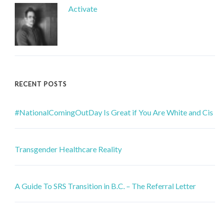
Activate
RECENT POSTS
#NationalComingOutDay Is Great if You Are White and Cis
Transgender Healthcare Reality
A Guide To SRS Transition in B.C. – The Referral Letter