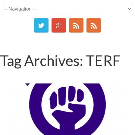
Tag Archives:
TERF