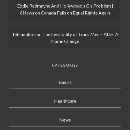
Eddie Redmayne And Hollywood’s Cis Problem |
6News
on
Canada Fails on Equal Rights Again
Tetsumikari
on
The Invisibility of Trans Men – After A
Name Change
CATEGORIES
Basics
Healthcare
News