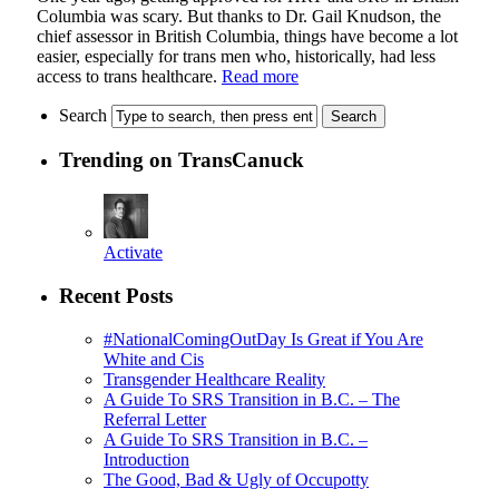
Columbia was scary. But thanks to Dr. Gail Knudson, the
chief assessor in British Columbia, things have become a lot
easier, especially for trans men who, historically, had less
access to trans healthcare.
Read more
Search
Trending on TransCanuck
Activate
Recent Posts
#NationalComingOutDay Is Great if You Are
White and Cis
Transgender Healthcare Reality
A Guide To SRS Transition in B.C. – The
Referral Letter
A Guide To SRS Transition in B.C. –
Introduction
The Good, Bad & Ugly of Occupotty