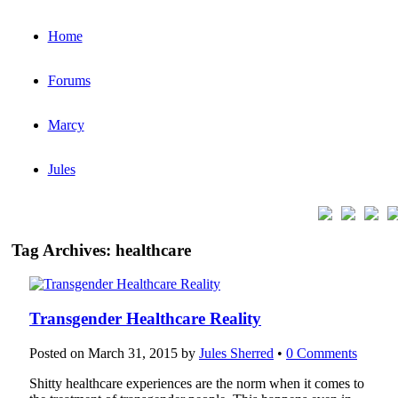
Home
Forums
Marcy
Jules
Tag Archives:
healthcare
Transgender Healthcare Reality
Posted on
March 31, 2015
by
Jules Sherred
•
0 Comments
Shitty healthcare experiences are the norm when it comes to