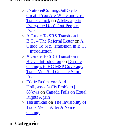
#NationalComingOutDay Is
Great if You Are White and Cis |
TransCanuck
on
A Message to
Everyone: Don’t Out People.
Ever.
A Guide To SRS Transition in
B.C. – The Referral Letter
on
A
Guide To SRS Transition in B.C.
– Introduction
A Guide To SRS Transition in
B.C. – Introduction
on
Despite
Changes to BC MSP Coverage,
Trans Men Still Get The Short
End
Eddie Redmayne And
Hollywood’s Cis Problem |
6News
on
Canada Fails on Equal
Rights Again
Tetsumikari
on
The Invisibility of
Trans Men – After A Name
Change
Categories