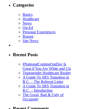
Categories
Basics
Healthcare
News
Op-Ed
Personal Experiences
Repost
Site News
Recent Posts
#NationalComingOutDay Is
Great if You Are White and Cis
Transgender Healthcare Reality
A Guide To SRS Transition in
B.C. – The Referral Letter
A Guide To SRS Transition in
B.C. – Introduction
The Good, Bad & Ugly of
Occupotty
Recent Comments