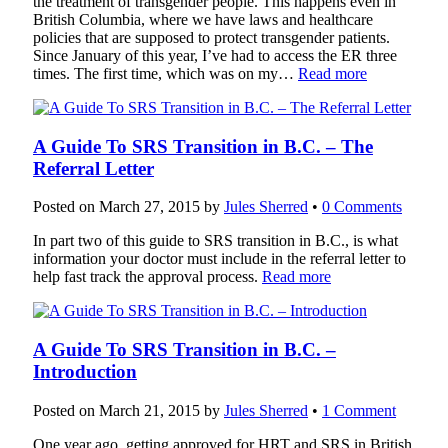
the treatment of transgender people. This happens even in
British Columbia, where we have laws and healthcare
policies that are supposed to protect transgender patients.
Since January of this year, I’ve had to access the ER three
times. The first time, which was on my…
Read more
A Guide To SRS Transition in B.C. – The
Referral Letter
Posted on
March 27, 2015
by
Jules Sherred
•
0 Comments
In part two of this guide to SRS transition in B.C., is what
information your doctor must include in the referral letter to
help fast track the approval process.
Read more
A Guide To SRS Transition in B.C. –
Introduction
Posted on
March 21, 2015
by
Jules Sherred
•
1 Comment
One year ago, getting approved for HRT and SRS in British