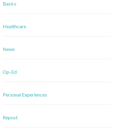
Basics
Healthcare
News
Op-Ed
Personal Experiences
Repost