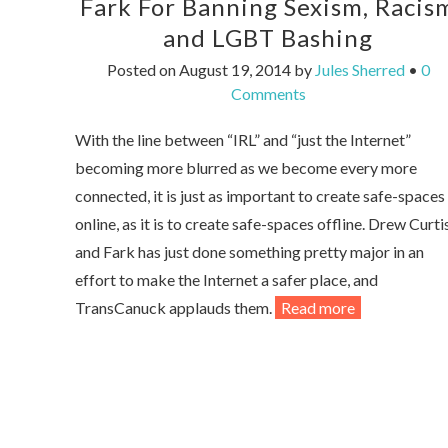
Fark For Banning Sexism, Racis
and LGBT Bashing
Posted on
August 19, 2014
by
Jules Sherred
•
0
Comments
With the line between “IRL” and “just the Internet”
becoming more blurred as we become every more
connected, it is just as important to create safe-spaces
online, as it is to create safe-spaces offline. Drew Curti
and Fark has just done something pretty major in an
effort to make the Internet a safer place, and
TransCanuck applauds them.
Read more