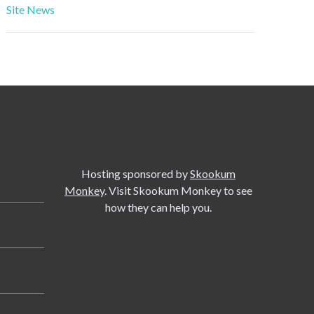
Site News
Hosting sponsored by
Skookum
Monkey
. Visit Skookum Monkey to see
how they can help you.