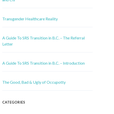
Transgender Healthcare Reality
A Guide To SRS Transition in B.C. – The Referral
Letter
A Guide To SRS Transition in B.C. – Introduction
The Good, Bad & Ugly of Occupotty
CATEGORIES