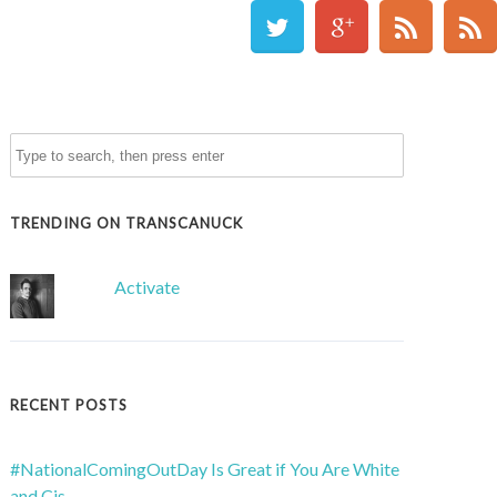
TRENDING ON TRANSCANUCK
Activate
RECENT POSTS
#NationalComingOutDay Is Great if You Are White
and Cis