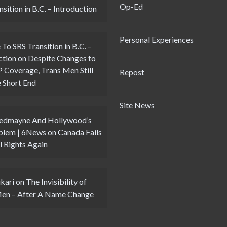
Op-Ed
sition in B.C. – Introduction
Personal Experiences
 To SRS Transition in B.C. –
ction
on
Despite Changes to
Coverage, Trans Men Still
Repost
 Short End
Site News
Redmayne And Hollywood’s
blem | 6News
on
Canada Fails
l Rights Again
kari
on
The Invisibility of
Men – After A Name Change