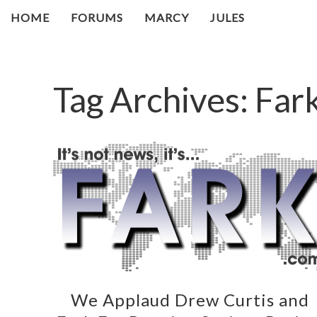
HOME
FORUMS
MARCY
JULES
Tag Archives:
Far
We Applaud Drew Curtis and