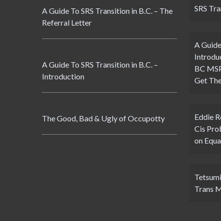
SRS Tran
A Guide To SRS Transition in B.C. – The
Referral Letter
A Guide
Introdu
A Guide To SRS Transition in B.C. –
BC MSP 
Introduction
Get The
Eddie 
The Good, Bad & Ugly of Occupotty
Cis Pro
on Equa
Tetsumi
Trans 