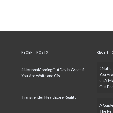
RECENT POSTS
RECENT
#Nation
#NationalComingOutDay Is Great if
You Are
You Are White and Cis
on
A Me
Out Peo
Transgender Healthcare Reality
A Guide
The Ref