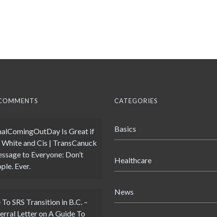
 COMMENTS
CATEGORIES
Basics
alComingOutDay Is Great if
 White and Cis | TransCanuck
ssage to Everyone: Don’t
Healthcare
ple. Ever.
News
 To SRS Transition in B.C. –
erral Letter
on
A Guide To